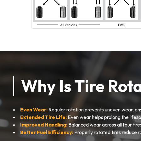
Why Is Tire Rot
Even Wear:
Regular rotation prevents uneven wear, ens
Extended Tire Life:
Even wear helps prolong the lifesp
Improved Handling:
Balanced wear across all four tire
Better Fuel Efficiency:
Properly rotated tires reduce r