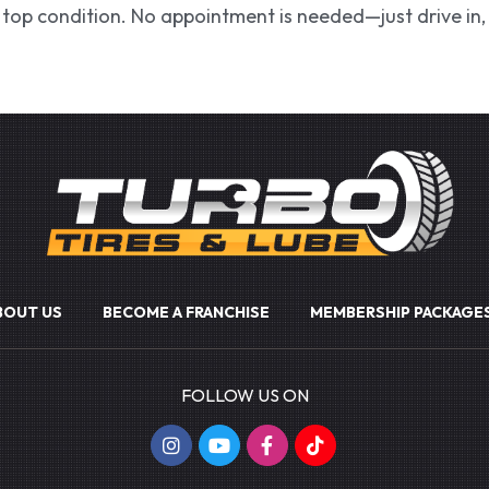
in top condition. No appointment is needed—just drive in, 
BOUT US
BECOME A FRANCHISE
MEMBERSHIP PACKAGE
FOLLOW US ON