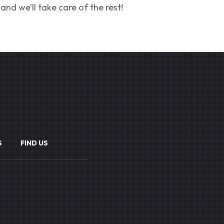
and we’ll take care of the rest!
S
FIND US