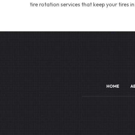
tire rotation services that keep your tires 
HOME
A