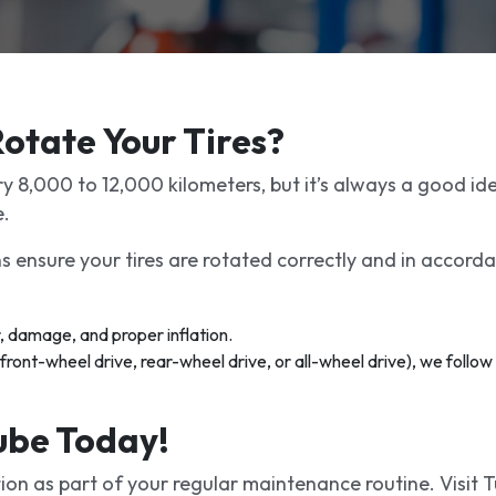
otate Your Tires?
y 8,000 to 12,000 kilometers, but it’s always a good id
e.
ns ensure your tires are rotated correctly and in accorda
, damage, and proper inflation.
ront-wheel drive, rear-wheel drive, or all-wheel drive), we follow
Lube Today!
ion as part of your regular maintenance routine. Visit 