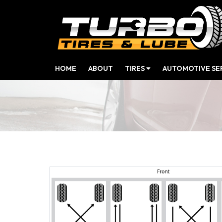
(CURRENT)
HOME
ABOUT
TIRES
AUTOMOTIVE SE