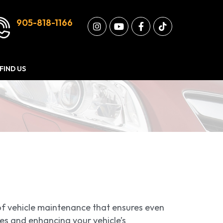
905-818-1166
FIND US
t of vehicle maintenance that ensures even
ires and enhancing your vehicle’s