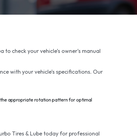
ea to check your vehicle’s owner’s manual
nce with your vehicle’s specifications. Our
 the appropriate rotation pattern for optimal
Turbo Tires & Lube today for professional