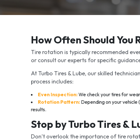
How Often Should You R
Tire rotation is typically recommended ever
or consult our experts for specific guidanc
At Turbo Tires & Lube, our skilled technicia
process includes:
Even Inspection:
We check your tires for wear
Rotation Pattern:
Depending on your vehicle (f
results.
Stop by Turbo Tires & 
Don’t overlook the importance of tire rotat