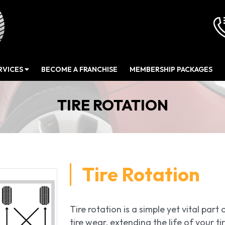
RVICES
BECOME A FRANCHISE
MEMBERSHIP PACKAGES
TIRE ROTATION
Tire Rotation
Tire rotation is a simple yet vital par
tire wear, extending the life of your t