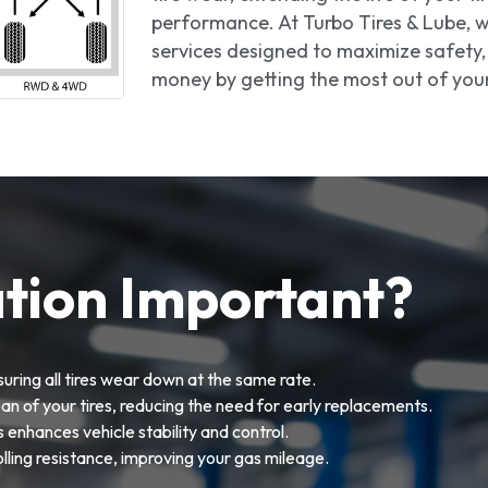
performance. At Turbo Tires & Lube, we
services designed to maximize safety, 
money by getting the most out of your 
ation Important?
uring all tires wear down at the same rate.
an of your tires, reducing the need for early replacements.
s enhances vehicle stability and control.
olling resistance, improving your gas mileage.