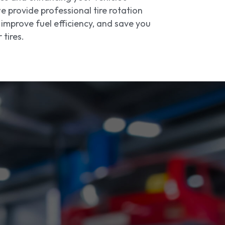
 provide professional tire rotation
improve fuel efficiency, and save you
tires.